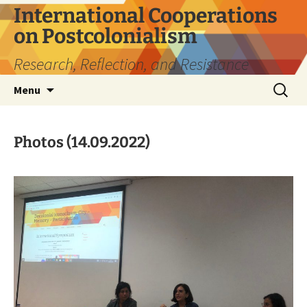
Skip
International Cooperations
to
on Postcolonialism
content
Research, Reflection, and Resistance
Search
Menu
for:
Photos (14.09.2022)