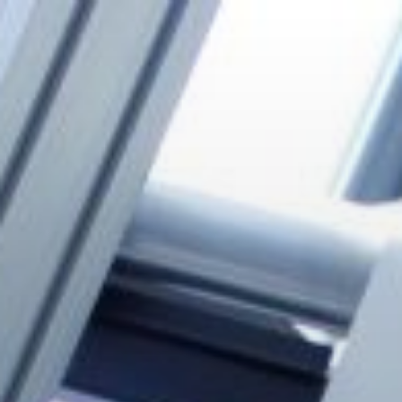
Zum
Inhalt
springen