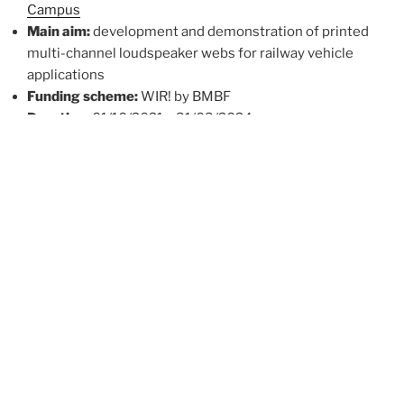
Campus
Main aim:
development and demonstration of printed
multi-channel loudspeaker webs for railway vehicle
applications
Funding scheme:
WIR! by BMBF
Duration:
01/10/2021 – 31/03/2024
Completed projects:
New market validation project
T-PAPER4SOUND
Main aim:
evaluation of the potential
commercialisation and acquisition of the pilot
customers. T-PAPER demonstrators will be
transferred to prototypes ready for market
applications