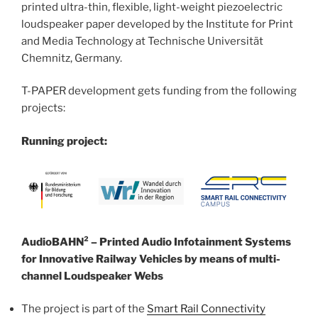
printed ultra-thin, flexible, light-weight piezoelectric
loudspeaker paper developed by the Institute for Print
and Media Technology at Technische Universität
Chemnitz, Germany.
T-PAPER development gets funding from the following
projects:
Running project:
AudioBAHN² – Printed Audio Infotainment Systems
for Innovative Railway Vehicles by means of multi-
channel Loudspeaker Webs
The project is part of the
Smart Rail Connectivity