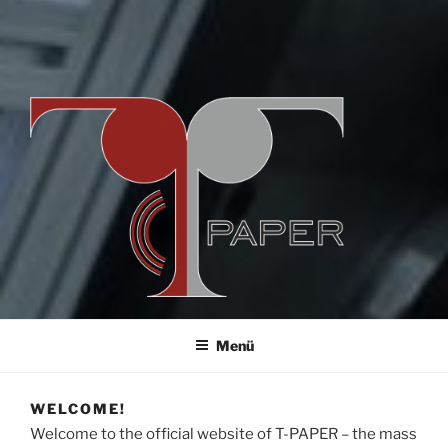
T-PAPER
by pmTUC
Menü
WELCOME!
Welcome to the official website of T-PAPER – the mass