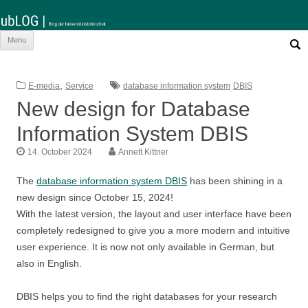
Such
Skip
Menu
nach:
to
content
,
E-media
Service
database information system
DBIS
New design for Database
Information System DBIS
14. October 2024
Annett Kittner
The
database information system DBIS
has been shining in a
new design since October 15, 2024!
With the latest version, the layout and user interface have been
completely redesigned to give you a more modern and intuitive
user experience. It is now not only available in German, but
also in English.
DBIS helps you to find the right databases for your research