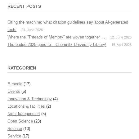
RECENT POSTS
Citing the machine: what citation guidelines say about AI-generated
texts
24. June 2026
Where the “Threads of Memory” are woven together …
12. June 2026
The badge 2025 goes to – Chemnitz University Library!
15. April 2026
KATEGORIEN
E-media
(17)
Events
(5)
Innovation & Technology
(4)
Locations & facilities
(2)
Nicht kategorisiert
(5)
Open Science
(23)
Science
(10)
Service
(17)