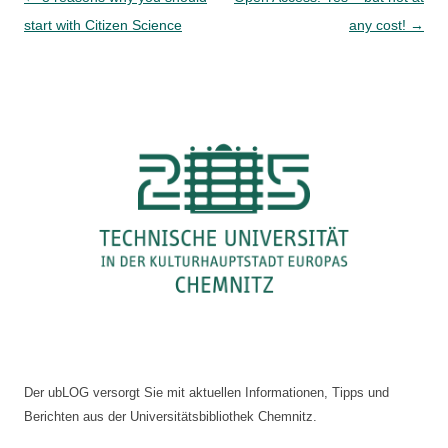
navigation
start with Citizen Science
any cost!
→
Der ubLOG versorgt Sie mit aktuellen Informationen, Tipps und
Berichten aus der Universitätsbibliothek Chemnitz.