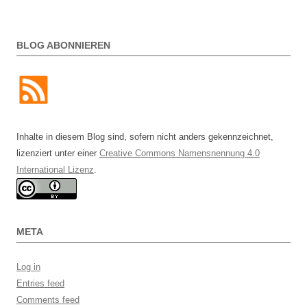
BLOG ABONNIEREN
Inhalte in diesem Blog sind, sofern nicht anders gekennzeichnet,
lizenziert unter einer
Creative Commons Namensnennung 4.0
International Lizenz
.
META
Log in
Entries feed
Comments feed