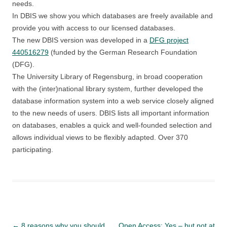
needs.
In DBIS we show you which databases are freely available and
provide you with access to our licensed databases.
The new DBIS version was developed in a
DFG project
440516279
(funded by the German Research Foundation
(DFG).
The University Library of Regensburg, in broad cooperation
with the (inter)national library system, further developed the
database information system into a web service closely aligned
to the new needs of users. DBIS lists all important information
on databases, enables a quick and well-founded selection and
allows individual views to be flexibly adapted. Over 370
participating.
Post
←
8 reasons why you should
Open Access: Yes – but not at