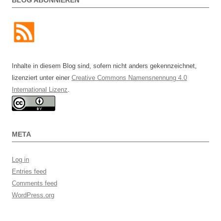
Inhalte in diesem Blog sind, sofern nicht anders gekennzeichnet,
lizenziert unter einer
Creative Commons Namensnennung 4.0
International Lizenz
.
META
Log in
Entries feed
Comments feed
WordPress.org