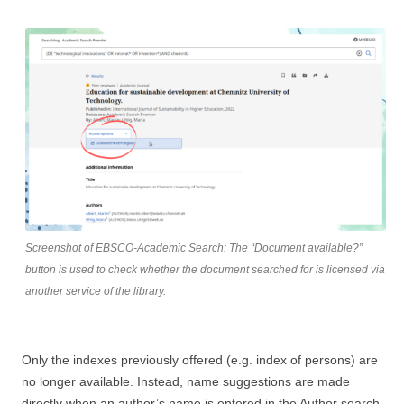
Screenshot of EBSCO-Academic Search: The “Document available?”
button is used to check whether the document searched for is licensed via
another service of the library.
Only the indexes previously offered (e.g. index of persons) are
no longer available. Instead, name suggestions are made
directly when an author’s name is entered in the Author search