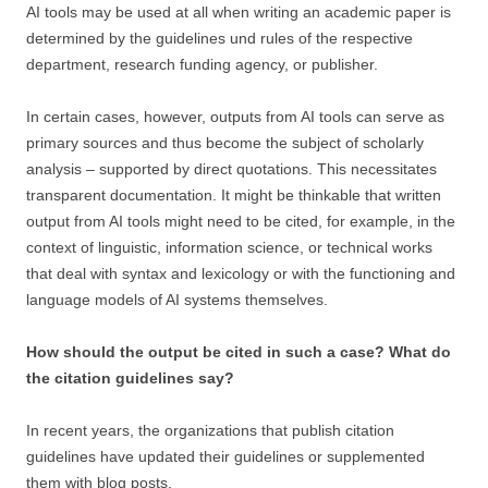
AI tools may be used at all when writing an academic paper is
determined by the guidelines und rules of the respective
department, research funding agency, or publisher.
In certain cases, however, outputs from AI tools can serve as
primary sources and thus become the subject of scholarly
analysis – supported by direct quotations. This necessitates
transparent documentation. It might be thinkable that written
output from AI tools might need to be cited, for example, in the
context of linguistic, information science, or technical works
that deal with syntax and lexicology or with the functioning and
language models of AI systems themselves.
How should the output be cited in such a case? What do
the citation guidelines say?
In recent years, the organizations that publish citation
guidelines have updated their guidelines or supplemented
them with blog posts.