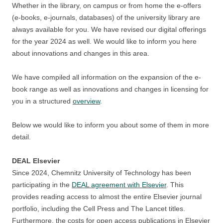
Whether in the library, on campus or from home the e-offers
(e-books, e-journals, databases) of the university library are
always available for you. We have revised our digital offerings
for the year 2024 as well. We would like to inform you here
about innovations and changes in this area.
We have compiled all information on the expansion of the e-
book range as well as innovations and changes in licensing for
you in a structured
overview
.
Below we would like to inform you about some of them in more
detail.
DEAL Elsevier
Since 2024, Chemnitz University of Technology has been
participating in the
DEAL agreement with Elsevier
. This
provides reading access to almost the entire Elsevier journal
portfolio, including the Cell Press and The Lancet titles.
Furthermore, the costs for open access publications in Elsevier