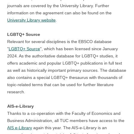
journals are covered by the University Library. Further
information on the agreement can also be found on the
University Library website
.
LGBTQ+ Source
Relevant for several disciplines is the EBSCO database
"
LGBTQ+ Source
", which has been licensed since January
2024. As the authoritative database for LGBTQ+ studies, it
offers academic and popular LGBTQ+ publications in full text
as well as historically important primary sources. The database
also contains a special LGBTQ+ thesaurus with thousands of
topic-related terms that can be used for further literature
research.
AIS-e-Library
Thanks to a co-operation with the Faculty of Economics and
Business Administration, all TUC members have access to the
AIS e-Library
again this year. The AIS-e-Library is an