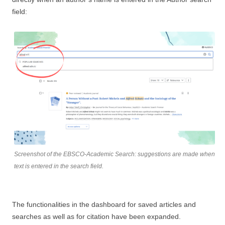
field:
Screenshot of the EBSCO-Academic Search: suggestions are made when
text is entered in the search field.
The functionalities in the dashboard for saved articles and
searches as well as for citation have been expanded.