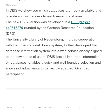
needs.
In DBIS we show you which databases are freely available and
provide you with access to our licensed databases.
The new DBIS version was developed in a
DFG project
440516279
(funded by the German Research Foundation
(DFG).
The University Library of Regensburg, in broad cooperation
with the (inter)national library system, further developed the
database information system into a web service closely aligned
to the new needs of users. DBIS lists all important information
on databases, enables a quick and well-founded selection and
allows individual views to be flexibly adapted. Over 370
participating.