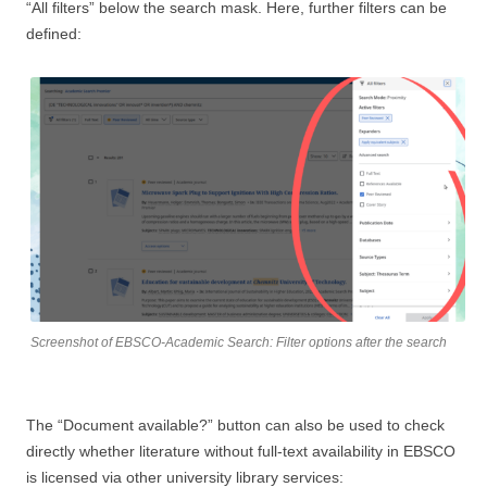
“All filters” below the search mask. Here, further filters can be
defined:
Screenshot of EBSCO-Academic Search: Filter options after the search
The “Document available?” button can also be used to check
directly whether literature without full-text availability in EBSCO
is licensed via other university library services: