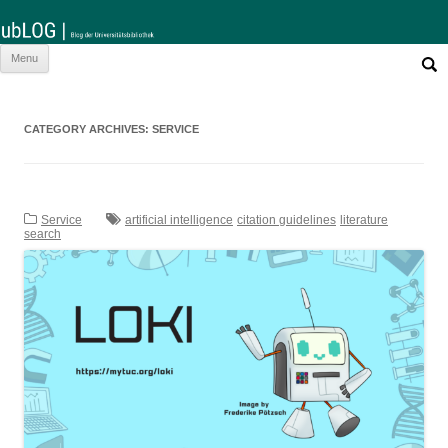
Such
Skip
Menu
nach:
to
content
CATEGORY ARCHIVES:
SERVICE
Service
artificial intelligence
citation guidelines
literature
search