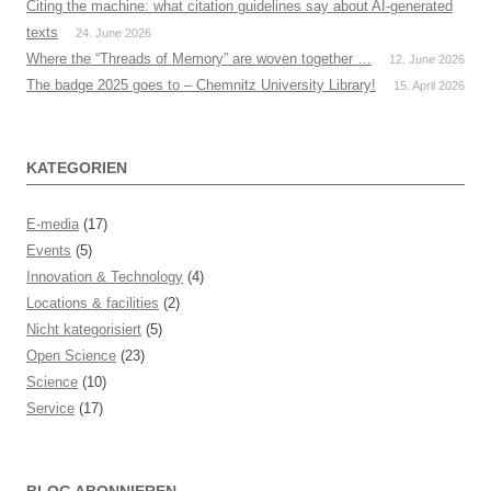
Citing the machine: what citation guidelines say about AI-generated
texts
24. June 2026
Where the “Threads of Memory” are woven together …
12. June 2026
The badge 2025 goes to – Chemnitz University Library!
15. April 2026
KATEGORIEN
E-media
(17)
Events
(5)
Innovation & Technology
(4)
Locations & facilities
(2)
Nicht kategorisiert
(5)
Open Science
(23)
Science
(10)
Service
(17)
BLOG ABONNIEREN