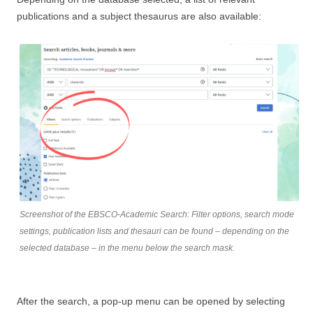
publications and a subject thesaurus are also available:
Screenshot of the EBSCO-Academic Search: Filter options, search mode
settings, publication lists and thesauri can be found – depending on the
selected database – in the menu below the search mask.
After the search, a pop-up menu can be opened by selecting