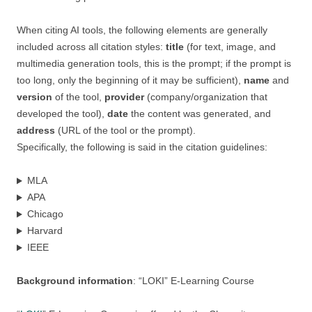
When citing AI tools, the following elements are generally
included across all citation styles:
title
(for text, image, and
multimedia generation tools, this is the prompt; if the prompt is
too long, only the beginning of it may be sufficient),
name
and
version
of the tool,
provider
(company/organization that
developed the tool),
date
the content was generated, and
address
(URL of the tool or the prompt).
Specifically, the following is said in the citation guidelines:
MLA
APA
Chicago
Harvard
IEEE
Background information
: “LOKI” E-Learning Course