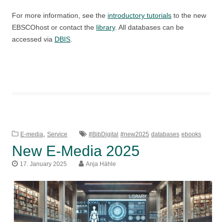
For more information, see the
introductory tutorials
to the new
EBSCOhost or contact the
library
. All databases can be
accessed via
DBIS
.
,
E-media
Service
#BibDigital
#new2025
databases
ebooks
New E-Media 2025
17. January 2025
Anja Hähle