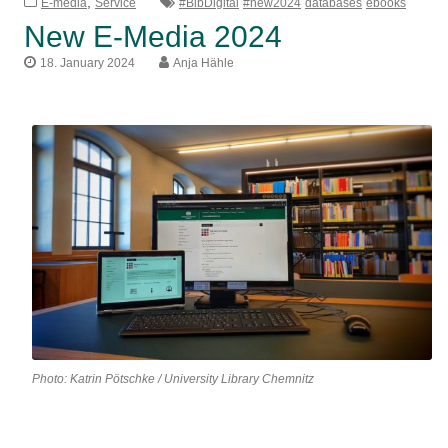
,
E-media
Service
#BibDigital
#new2024
databases
ebooks
New E-Media 2024
18. January 2024
Anja Hähle
Photo: Katrin Pötschke / University Library Chemnitz