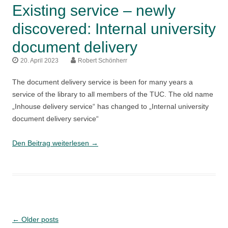
Existing service – newly
discovered: Internal university
document delivery
20. April 2023
Robert Schönherr
The document delivery service is been for many years a
service of the library to all members of the TUC. The old name
„Inhouse delivery service“ has changed to „Internal university
document delivery service“
Existing
Den Beitrag weiterlesen
→
service
–
newly
discovered:
Internal
university
Post
←
Older posts