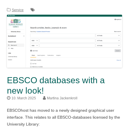
Service
EBSCO databases with a
new look!
10. March 2025
Martina Jackenkroll
EBSCOhost has moved to a newly designed graphical user
interface. This relates to all EBSCO-databases licensed by the
University Library: