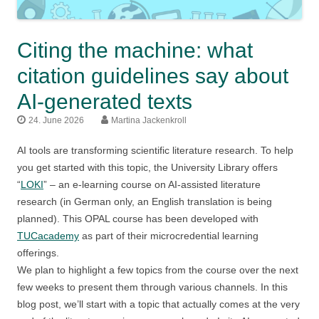
Citing the machine: what
citation guidelines say about
AI-generated texts
24. June 2026
Martina Jackenkroll
AI tools are transforming scientific literature research. To help
you get started with this topic, the University Library offers
“
LOKI
” – an e-learning course on AI-assisted literature
research (in German only, an English translation is being
planned). This OPAL course has been developed with
TUCacademy
as part of their microcredential learning
offerings.
We plan to highlight a few topics from the course over the next
few weeks to present them through various channels. In this
blog post, we’ll start with a topic that actually comes at the very