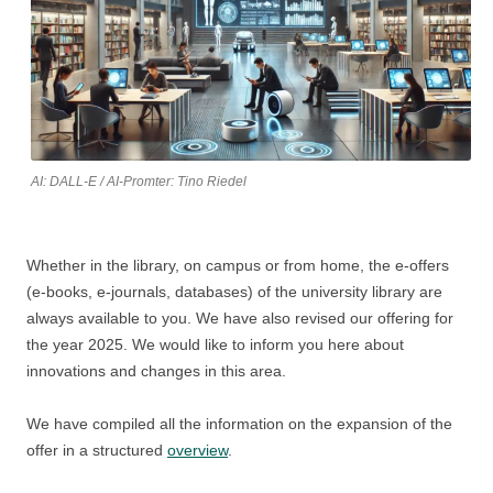
AI: DALL-E / AI-Promter: Tino Riedel
Whether in the library, on campus or from home, the e-offers
(e-books, e-journals, databases) of the university library are
always available to you. We have also revised our offering for
the year 2025. We would like to inform you here about
innovations and changes in this area.
We have compiled all the information on the expansion of the
offer in a structured
overview
.