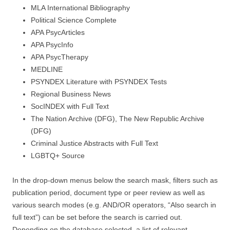
MLA International Bibliography
Political Science Complete
APA PsycArticles
APA PsycInfo
APA PsycTherapy
MEDLINE
PSYNDEX Literature with PSYNDEX Tests
Regional Business News
SocINDEX with Full Text
The Nation Archive (DFG), The New Republic Archive
(DFG)
Criminal Justice Abstracts with Full Text
LGBTQ+ Source
In the drop-down menus below the search mask, filters such as
publication period, document type or peer review as well as
various search modes (e.g. AND/OR operators, “Also search in
full text”) can be set before the search is carried out.
Depending on the database selected, a list of relevant