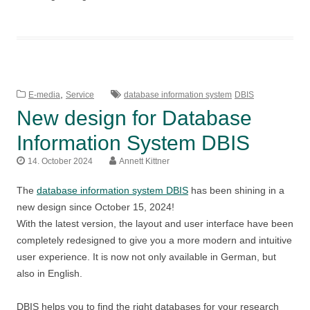
,
E-media
Service
database information system
DBIS
New design for Database
Information System DBIS
14. October 2024
Annett Kittner
The
database information system DBIS
has been shining in a
new design since October 15, 2024!
With the latest version, the layout and user interface have been
completely redesigned to give you a more modern and intuitive
user experience. It is now not only available in German, but
also in English.
DBIS helps you to find the right databases for your research