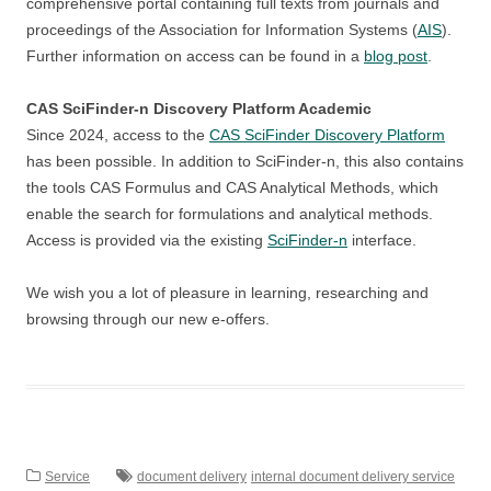
comprehensive portal containing full texts from journals and
proceedings of the Association for Information Systems (
AIS
).
Further information on access can be found in a
blog post
.
CAS SciFinder-n Discovery Platform Academic
Since 2024, access to the
CAS SciFinder Discovery Platform
has been possible. In addition to SciFinder-n, this also contains
the tools CAS Formulus and CAS Analytical Methods, which
enable the search for formulations and analytical methods.
Access is provided via the existing
SciFinder-n
interface.
We wish you a lot of pleasure in learning, researching and
browsing through our new e-offers.
Service
document delivery
internal document delivery service