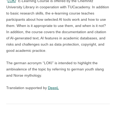
“
LOKI
” E-Learning Course is offered by the Chemnitz
University Library in cooperation with TUCacademy. In addition
to basic research skills, the e-learning course teaches
participants about how selected AI tools work and how to use
them. When is it appropriate to use them, and when is it not?
In addition, the course covers the documentation and citation
of AI-generated text, AI features in academic databases, and
risks and challenges such as data protection, copyright, and
good academic practice.
The german acronym “LOKI” is intended to highlight the
ambivalence of the topic by referring to german youth slang
and Norse mythology.
Translation supported by
DeepL