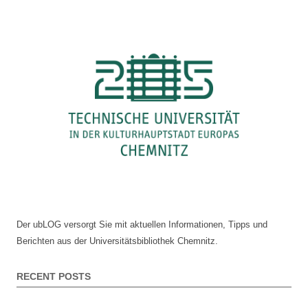
document
navigation
delivery
Der ubLOG versorgt Sie mit aktuellen Informationen, Tipps und
Berichten aus der Universitätsbibliothek Chemnitz.
RECENT POSTS