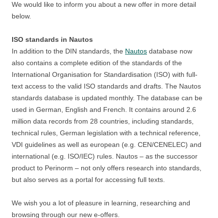
We would like to inform you about a new offer in more detail
below.
ISO standards in Nautos
In addition to the DIN standards, the
Nautos
database now
also contains a complete edition of the standards of the
International Organisation for Standardisation (ISO) with full-
text access to the valid ISO standards and drafts. The Nautos
standards database is updated monthly. The database can be
used in German, English and French. It contains around 2.6
million data records from 28 countries, including standards,
technical rules, German legislation with a technical reference,
VDI guidelines as well as european (e.g. CEN/CENELEC) and
international (e.g. ISO/IEC) rules. Nautos – as the successor
product to Perinorm – not only offers research into standards,
but also serves as a portal for accessing full texts.
We wish you a lot of pleasure in learning, researching and
browsing through our new e-offers.