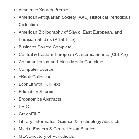
Academic Search Premier
American Antiquarian Society (AAS) Historical Periodicals
Collection
American Bibliography of Slavic, East European, and
Eurasian Studies (ABSEEES)
Business Source Complete
Central & Eastern European Academic Source (CEEAS)
Communication and Mass Media Complete
Computer Source
eBook Collection
EconLit with Full Text
Education Source
Ergonomics Abstracts
ERIC
GreenFILE
Library, Information Science & Technology Abstracts
Middle Eastern & Central Asian Studies
MLA Directory of Periodicals