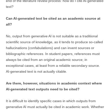
end of the literature review process: how do I cite AI-generated
text?
Can AI-generated text be cited as an academic source at
all?
No, output from generative AI is not suitable as a traditional
scientific source of knowledge, as it tends to produce so-called
hallucinations (confabulations) and can invent sources or
bibliographic references. In student papers, references must
always be cited from an original academic source; in
exceptional cases, at least from a reliable secondary source.
AI-generated text is not actually citable.
Are there, however, situations in academic context where
AI-generated text outputs need to be cited?
It is difficult to identify specific cases in which outputs from
generative AI must actually be cited in academic work. Whether