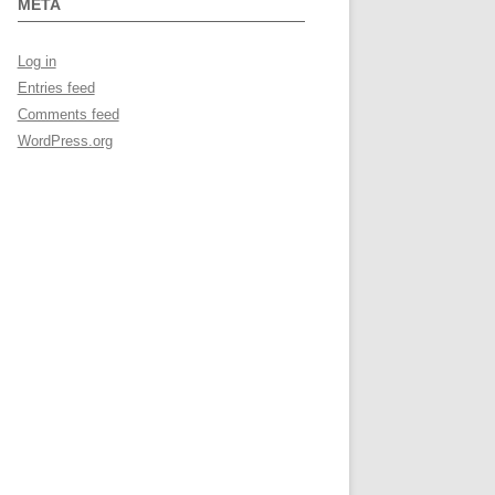
META
Log in
Entries feed
Comments feed
WordPress.org