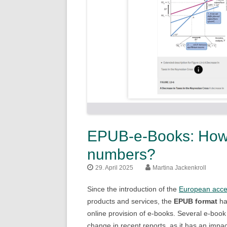
EPUB-e-Books: How t
numbers?
29. April 2025
Martina Jackenkroll
Since the introduction of the
European access
products and services, the
EPUB format
ha
online provision of e-books. Several e-boo
change in recent reports, as it has an impa