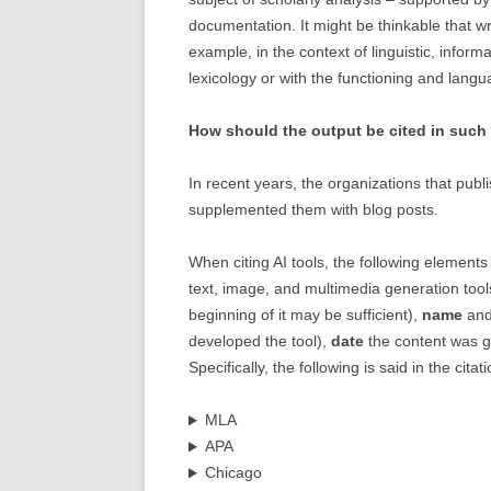
documentation. It might be thinkable that wri
example, in the context of linguistic, inform
lexicology or with the functioning and lan
How should the output be cited in such 
In recent years, the organizations that publ
supplemented them with blog posts.
When citing AI tools, the following elements 
text, image, and multimedia generation tools,
beginning of it may be sufficient),
name
an
developed the tool),
date
the content was 
Specifically, the following is said in the citat
MLA
APA
Chicago