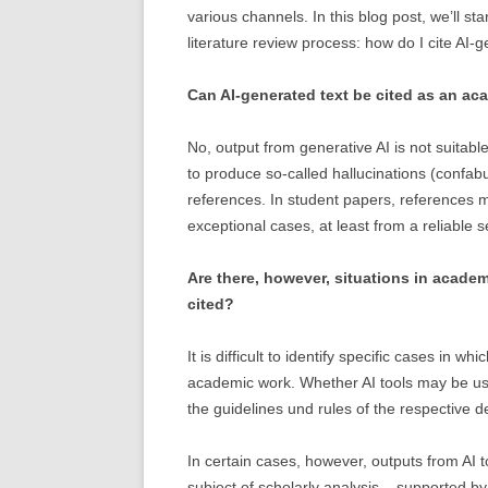
various channels. In this blog post, we’ll sta
literature review process: how do I cite AI-
Can AI-generated text be cited as an aca
No, output from generative AI is not suitable
to produce so-called hallucinations (confabu
references. In student papers, references m
exceptional cases, at least from a reliable s
Are there, however, situations in acade
cited?
It is difficult to identify specific cases in w
academic work. Whether AI tools may be us
the guidelines und rules of the respective 
In certain cases, however, outputs from AI
subject of scholarly analysis – supported by