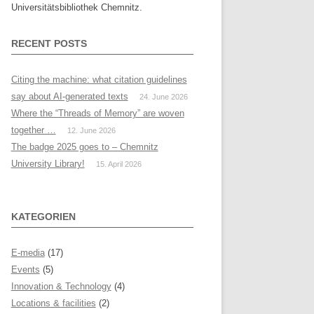
Universitätsbibliothek Chemnitz.
RECENT POSTS
Citing the machine: what citation guidelines
say about AI-generated texts
24. June 2026
Where the “Threads of Memory” are woven
together …
12. June 2026
The badge 2025 goes to – Chemnitz
University Library!
15. April 2026
KATEGORIEN
E-media
(17)
Events
(5)
Innovation & Technology
(4)
Locations & facilities
(2)