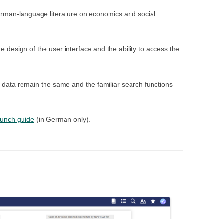
rman-language literature on economics and social
 design of the user interface and the ability to access the
data remain the same and the familiar search functions
aunch guide
(in German only).