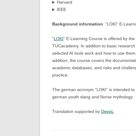
Harvard
IEEE
Background information
: “LOKI” E-Learn
“
LOKI
” E-Learning Course is offered by the
TUCacademy. In addition to basic research s
selected AI tools work and how to use them.
addition, the course covers the documentatio
academic databases, and risks and challen
practice.
The german acronym “LOKI” is intended to hi
german youth slang and Norse mythology.
Translation supported by
DeepL