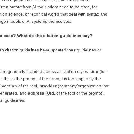
tten output from AI tools might need to be cited, for
ation science, or technical works that deal with syntax and
guage models of AI systems themselves.
a case? What do the citation guidelines say?
ish citation guidelines have updated their guidelines or
are generally included across all citation styles:
title
(for
 this is the prompt; if the prompt is too long, only the
d
version
of the tool,
provider
(company/organization that
generated, and
address
(URL of the tool or the prompt).
ion guidelines: