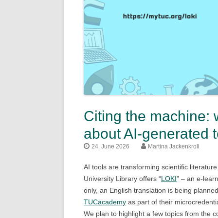
Citing the machine: 
about AI-generated t
24. June 2026
Martina Jackenkroll
AI tools are transforming scientific literatur
University Library offers “
LOKI
” – an e-lear
only, an English translation is being plan
TUCacademy
as part of their microcredentia
We plan to highlight a few topics from the 