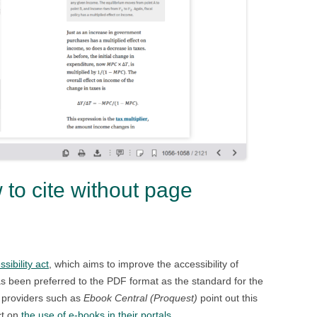
o cite without page
ibility act
, which aims to improve the accessibility of
s been preferred to the PDF format as the standard for the
k providers such as
Ebook Central (Proquest)
point out this
ct on
the use of e-books in their portals
.