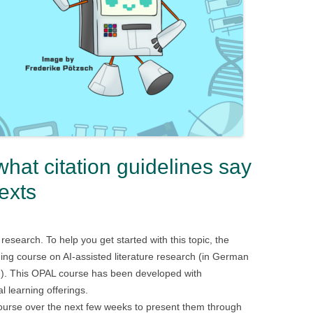
what citation guidelines say
exts
e research. To help you get started with this topic, the
ning course on AI-assisted literature research (in German
ned). This OPAL course has been developed with
l learning offerings.
course over the next few weeks to present them through