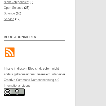
Nicht kategorisiert
(5)
Open Science
(23)
Science
(10)
Service
(17)
BLOG ABONNIEREN
Inhalte in diesem Blog sind, sofern nicht
anders gekennzeichnet, lizenziert unter einer
Creative Commons Namensnennung 4.0
International Lizenz
.