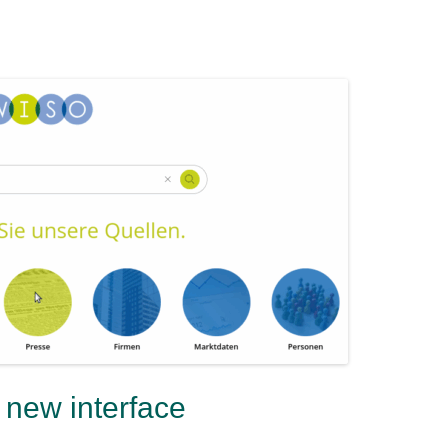
new interface