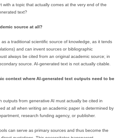
rt with a topic that actually comes at the very end of the
generated text?
demic source at all?
 as a traditional scientific source of knowledge, as it tends
lations) and can invent sources or bibliographic
ust always be cited from an original academic source; in
econdary source. AI-generated text is not actually citable.
mic context where AI-generated text outputs need to be
hich outputs from generative AI must actually be cited in
ed at all when writing an academic paper is determined by
department, research funding agency, or publisher.
 tools can serve as primary sources and thus become the
 direct quotations. This necessitates transparent