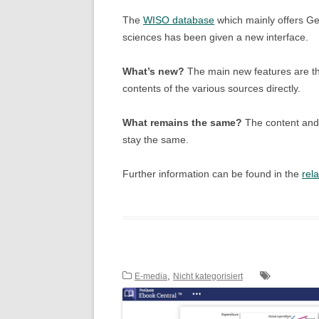
The
WISO database
which mainly offers Ge
sciences has been given a new interface.
What’s new?
The main new features are the
contents of the various sources directly.
What remains the same?
The content and 
stay the same.
Further information can be found in the
rel
,
E-media
Nicht kategorisiert