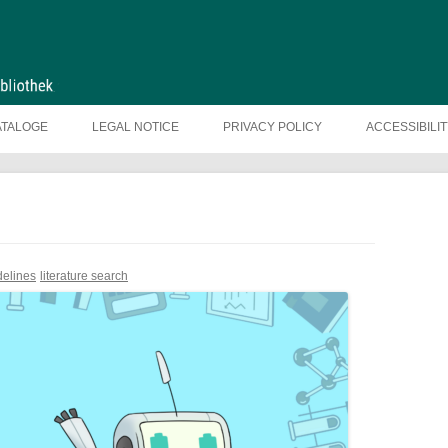
ATALOGE
LEGAL NOTICE
PRIVACY POLICY
ACCESSIBILI
delines
literature search