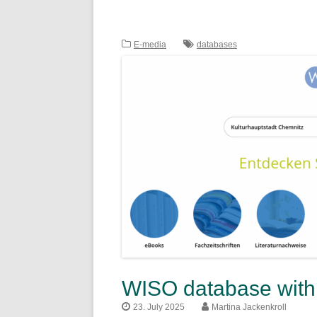
E-media
databases
WISO database with 
23. July 2025
Martina Jackenkroll