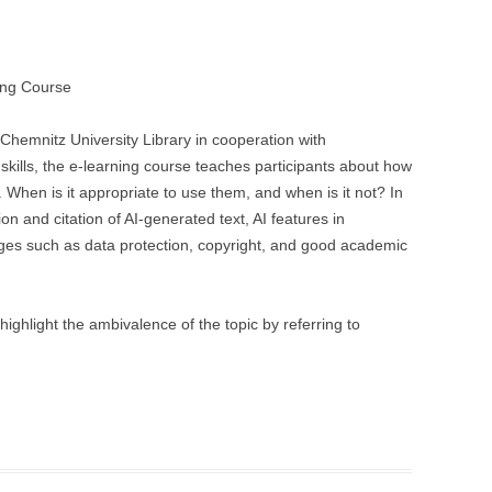
ing Course
 Chemnitz University Library in cooperation with
kills, the e-learning course teaches participants about how
 When is it appropriate to use them, and when is it not? In
n and citation of AI-generated text, AI features in
ges such as data protection, copyright, and good academic
ghlight the ambivalence of the topic by referring to