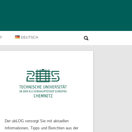
Suche
TY
DEUTSCH
nach:
Der ubLOG versorgt Sie mit aktuellen
Informationen, Tipps und Berichten aus der