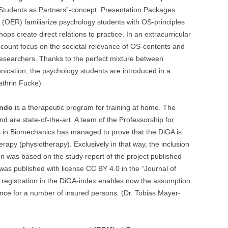
“Students as Partners”-concept. Presentation Packages
(OER) familiarize psychology students with OS-principles
hops create direct relations to practice. In an extracurricular
count focus on the societal relevance of OS-contents and
 researchers. Thanks to the perfect mixture between
ication, the psychology students are introduced in a
athrin Fucke)
ndo
is a therapeutic program for training at home. The
d are state-of-the-art. A team of the Professorship for
 in Biomechanics has managed to prove that the DiGA is
rapy (physiotherapy). Exclusively in that way, the inclusion
n was based on the study report of the project published
 published with license CC BY 4.0 in the “Journal of
 registration in the DiGA-index enables now the assumption
rance for a number of insured persons. (Dr. Tobias Mayer-