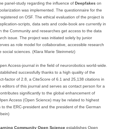
e panel-study regarding the influence of
Deepfakes
on
polarization was implemented. The questionnaire for the
registered on OSF. The ethical evaluation of the project is
eplication-scripts, data sets and code-book are currently in
n the Community and researches get access to the data
rch issue. The project was initiated solely by junior
serves as role model for collaborative, accessible research
 social sciences. (Klara Marie Steinmetz)
Open Access-journal in the field of neurorobotics world-wide.
stablished successfully thanks to a high quality of the
-factor of 2.8, a CiteScore of 6.1 and 25,138 citations in
 editors of this journal and serves as contact person for a
contributes significantly to the global enhancement of
Open Access (Open Science) may be related to highest
es to the ERC-president and the president of the German
rbein)
arning Community Open Science
establishes Open