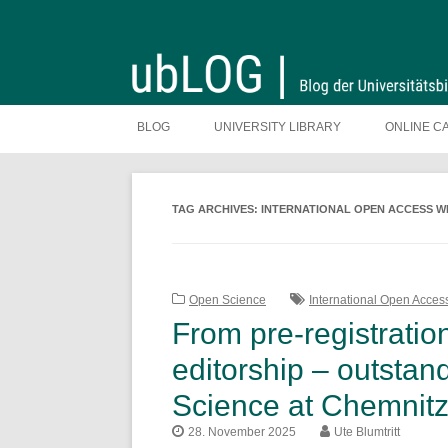
Skip
to
BLOG
UNIVERSITY LIBRARY
ONLINE C
content
TAG ARCHIVES:
INTERNATIONAL OPEN ACCESS W
Open Science
International Open Acce
From pre-registratio
editorship – outsta
Science at Chemnitz
28. November 2025
Ute Blumtritt