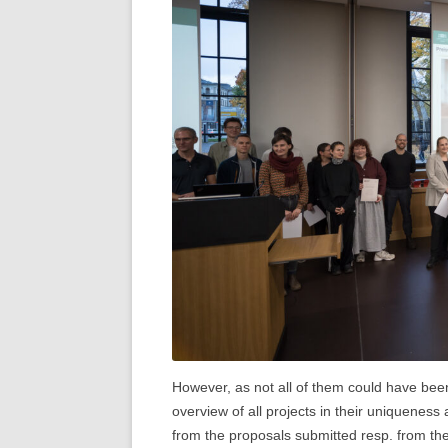
However, as not all of them could have bee
overview of all projects in their uniqueness
from the proposals submitted resp. from th