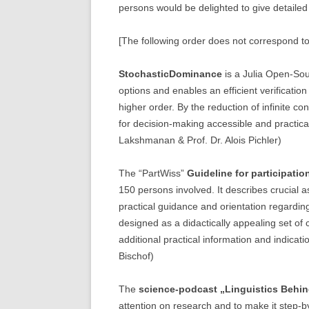
persons would be delighted to give detailed
[The following order does not correspond to
StochasticDominance
is a Julia Open-Sou
options and enables an efficient verificati
higher order. By the reduction of infinite co
for decision-making accessible and practic
Lakshmanan & Prof. Dr. Alois Pichler)
The “PartWiss”
Guideline for participatio
150 persons involved. It describes crucial asp
practical guidance and orientation regarding
designed as a didactically appealing set of
additional practical information and indicati
Bischof)
The
science-podcast „Linguistics Behi
attention on research and to make it step-by-