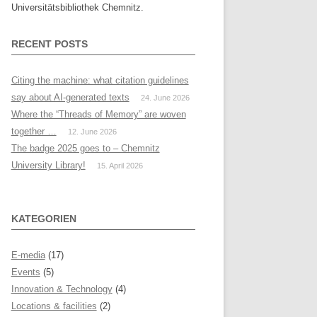
Universitätsbibliothek Chemnitz.
RECENT POSTS
Citing the machine: what citation guidelines
say about AI-generated texts
24. June 2026
Where the “Threads of Memory” are woven
together …
12. June 2026
The badge 2025 goes to – Chemnitz
University Library!
15. April 2026
KATEGORIEN
E-media
(17)
Events
(5)
Innovation & Technology
(4)
Locations & facilities
(2)