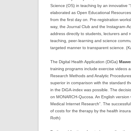
Science (OS) in teaching by an innovative 
elaborated as Open Educational Resources 
from the first day on. Pre-registration works
way, the Journal Club and the Instagram-Ac
address directly to students, lecturers and
teaching, peer-learning and science commun
targeted manner to transparent science. (K
The Digital Health Application (DiGa)
Mawe
training programs include exercise videos an
Research Methods and Analytic Procedures
superior in comparison with the standard the
in the DiGA-index was possible. The decisio
on MONARCH-Qucosa. An English version was
Medical Internet Research”. The successful
of costs for the therapy by the health insu
Roth)