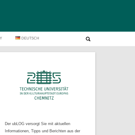
Suche
TY
DEUTSCH
nach:
Der ubLOG versorgt Sie mit aktuellen
Informationen, Tipps und Berichten aus der