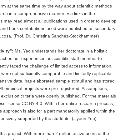
inform at the same time by the way about scientific methods
arch in a comprehensive manner. Via links in the
ns may read almost all publications used in order to develop
es and book contributions used were published as secondary
ucosa. (Prof. Dr. Christina Sanchez-Stockhammer)
ivity”:
Ms. Yeo understands her doctorate in a holistic
ches her experiences as scientific staff member to
ently faced the challenge of limited access to information.
were not sufficiently comparable and limitedly replicable.
ensive data, has elaborated sample stimuli and has stored
 empirical projects were pre-registered. Assumptions,
 exclusion criteria were openly published. For the materials
s license CC BY 4.0. Within her entire research process,
 approach is also for a part mandatorily applied within the
hensively supported by the students. (Jiyeon Yeo)
 this project. With more than 2 million active users of the