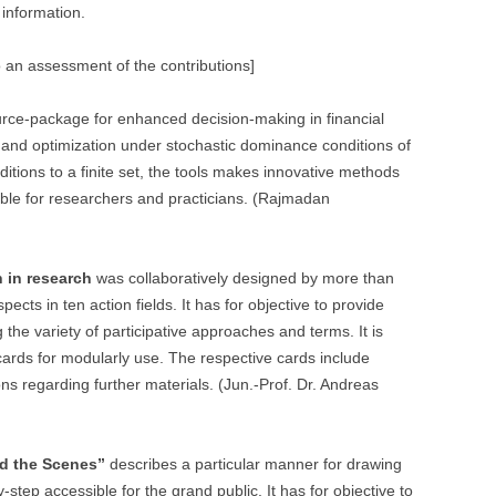
 information.
 an assessment of the contributions]
rce-package for enhanced decision-making in financial
on and optimization under stochastic dominance conditions of
nditions to a finite set, the tools makes innovative methods
able for researchers and practicians. (Rajmadan
n in research
was collaboratively designed by more than
ects in ten action fields. It has for objective to provide
 the variety of participative approaches and terms. It is
 cards for modularly use. The respective cards include
ons regarding further materials. (Jun.-Prof. Dr. Andreas
nd the Scenes”
describes a particular manner for drawing
step accessible for the grand public. It has for objective to