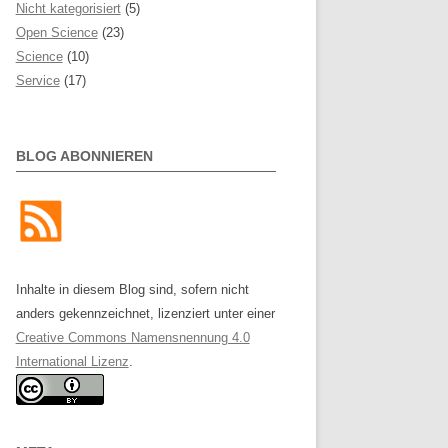
Nicht kategorisiert
(5)
Open Science
(23)
Science
(10)
Service
(17)
BLOG ABONNIEREN
Inhalte in diesem Blog sind, sofern nicht
anders gekennzeichnet, lizenziert unter einer
Creative Commons Namensnennung 4.0
International Lizenz
.