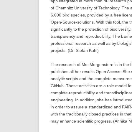
app integrated in more than 80 research pr
of Chemnitz University of Technology. The ar
6.000 bird species, provided by a free licen
Open-Source-solutions. With this tool, the t
significantly to the protection of biodiversi
transparency and reproducibility. The barri
professional research as well as by biologis
projects. (Dr. Stefan Kahl)
The research of Ms. Morgenstern is in the f
publishes all her results Open Access. She
analytic scripts and the complete measurem
GitHub. These activities are a role model f
complete reproducibility and transdisciplinar
engineering. In addition, she has introduce
in order to assure a standardized and FAI
with the traditionally closed practices in t
may enhance scientific progress. (Annika 