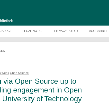
ATALOGE
LEGAL NOTICE
PRIVACY POLICY
ACCESSIBILI
EEK
ss Week
Open Science
n via Open Source up to
nding engagement in Open
 University of Technology