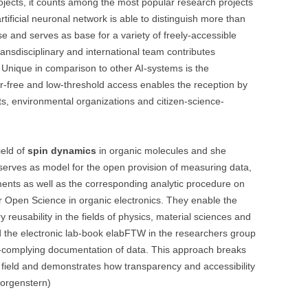
ojects, it counts among the most popular research projects
tificial neuronal network is able to distinguish more than
se and serves as base for a variety of freely-accessible
ransdisciplinary and international team contributes
ty. Unique in comparison to other AI-systems is the
er-free and low-threshold access enables the reception by
ts, environmental organizations and citizen-science-
ield of
spin dynamics
in organic molecules and she
 serves as model for the open provision of measuring data,
ents as well as the corresponding analytic procedure on
or Open Science in organic electronics. They enable the
y reusability in the fields of physics, material sciences and
d the electronic lab-book elabFTW in the researchers group
R-complying documentation of data. This approach breaks
hat field and demonstrates how transparency and accessibility
Morgenstern)