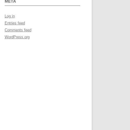
META
Log in
Entries feed
Comments feed
WordPress.org