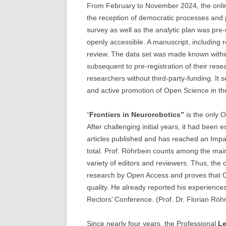
From February to November 2024, the onlin
the reception of democratic processes and 
survey as well as the analytic plan was pre-
openly accessible. A manuscript, including r
review. The data set was made known withi
subsequent to pre-registration of their resea
researchers without third-party-funding. It 
and active promotion of Open Science in the
“
Frontiers in Neurorobotics”
is the only 
After challenging initial years, it had been e
articles published and has reached an Impact
total. Prof. Röhrbein counts among the main
variety of editors and reviewers. Thus, the 
research by Open Access and proves that 
quality. He already reported his experienc
Rectors’ Conference. (Prof. Dr. Florian Röh
Since nearly four years, the Professional
Le