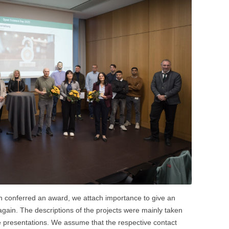
n conferred an award, we attach importance to give an
 again. The descriptions of the projects were mainly taken
e presentations. We assume that the respective contact