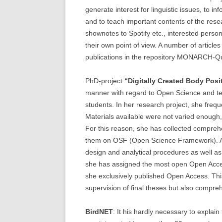
generate interest for linguistic issues, to 
and to teach important contents of the rese
shownotes to Spotify etc., interested perso
their own point of view. A number of articl
publications in the repository MONARCH-Q
PhD-project
“Digitally Created Body Posit
manner with regard to Open Science and tea
students. In her research project, she frequ
Materials available were not varied enough, 
For this reason, she has collected compreh
them on OSF (Open Science Framework). All
design and analytical procedures as well as
she has assigned the most open Open Acces
she exclusively published Open Access. This
supervision of final theses but also compre
BirdNET
: It his hardly necessary to explain