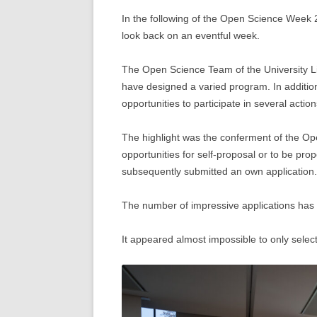
In the following of the Open Science Week
look back on an eventful week.
The Open Science Team of the University L
have designed a varied program. In addition
opportunities to participate in several act
The highlight was the conferment of the O
opportunities for self-proposal or to be pr
subsequently submitted an own application.
The number of impressive applications has
It appeared almost impossible to only selec