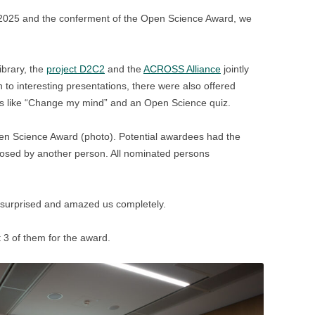
 2025 and the conferment of the Open Science Award, we
ibrary, the
project D2C2
and the
ACROSS Alliance
jointly
 to interesting presentations, there were also offered
ions like “Change my mind” and an Open Science quiz.
pen Science Award (photo). Potential awardees had the
oposed by another person. All nominated persons
 surprised and amazed us completely.
t 3 of them for the award.