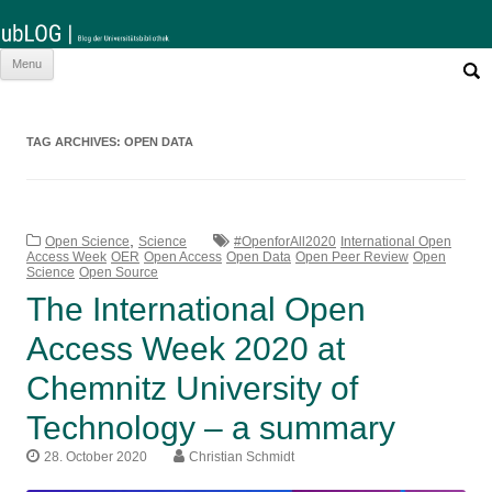
Such
Skip
Menu
nach:
to
content
TAG ARCHIVES:
OPEN DATA
,
Open Science
Science
#OpenforAll2020
International Open
Access Week
OER
Open Access
Open Data
Open Peer Review
Open
Science
Open Source
The International Open
Access Week 2020 at
Chemnitz University of
Technology – a summary
28. October 2020
Christian Schmidt