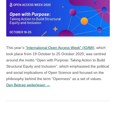
This year’s
“International Open Access Week” (IOAW)
, which
took place from 19 October to 25 October 2020, was centred
around the motto “Open with Purpose: Taking Action to Build
Structural Equity and Inclusion”, which emphasised the political
and social implications of Open Science and focused on the
philosophy behind the term “Openness” as a set of values.
The
Den Beitrag weiterlesen
→
International
Open
Access
Week
2020