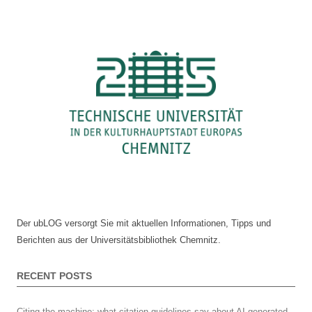
at
Chemnitz
University
of
Technology
–
a
summary
Der ubLOG versorgt Sie mit aktuellen Informationen, Tipps und
Berichten aus der Universitätsbibliothek Chemnitz.
RECENT POSTS
Citing the machine: what citation guidelines say about AI-generated