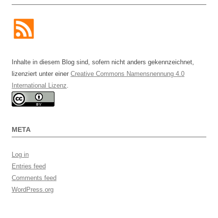
Inhalte in diesem Blog sind, sofern nicht anders gekennzeichnet,
lizenziert unter einer
Creative Commons Namensnennung 4.0
International Lizenz
.
META
Log in
Entries feed
Comments feed
WordPress.org