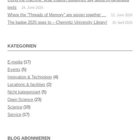
texts
24. June 2026
Where the “Threads of Memory” are woven together …
12. June 2026
The badge 2025 goes to – Chemnitz University Library!
15. April 2026
KATEGORIEN
E-media
(17)
Events
(5)
Innovation & Technology
(4)
Locations & facilities
(2)
Nicht kategorisiert
(5)
Open Science
(23)
Science
(10)
Service
(17)
BLOG ABONNIEREN