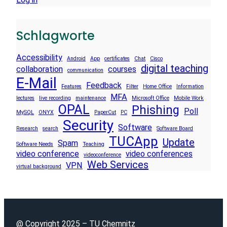
Schlagworte
Accessibility
Android
App
certificates
Chat
Cisco
digital teaching
collaboration
courses
communication
E-Mail
Feedback
Features
Filter
Home Office
Information
MFA
lectures
live recording
maintenance
Microsoft Office
Mobile Work
OPAL
Phishing
Poll
MySQL
ONYX
PaperCut
PC
Security
Software
Research
search
Software Board
TUCApp
Update
Spam
Software Needs
Teaching
video conference
video conferences
videoconference
Web Services
VPN
virtual background
@ Copyright 2025 – TU Chemnitz