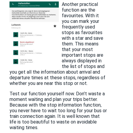
Another practical
function are the
favourites. With it
you can mark your
frequently used
stops as favourites
with a star and save
them. This means
that your most
important stops are
always displayed in
the list of stops and
you get all the information about arrival and
departure times at these stops, regardless of
whether you are near this stop or not.
Test our function yourself now. Don’t waste a
moment waiting and plan your trips better.
Because with the stop information function,
you never have to wait too long for your bus or
train connection again. It is well known that
life is too beautiful to waste on avoidable
waiting times.