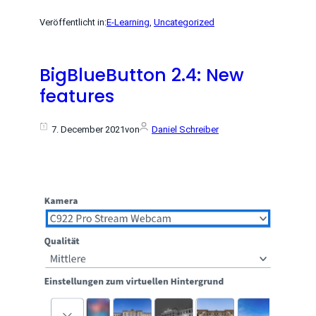
Veröffentlicht in:
E-Learning
, 
Uncategorized
BigBlueButton 2.4: New
features
7. December 2021
von
Daniel Schreiber