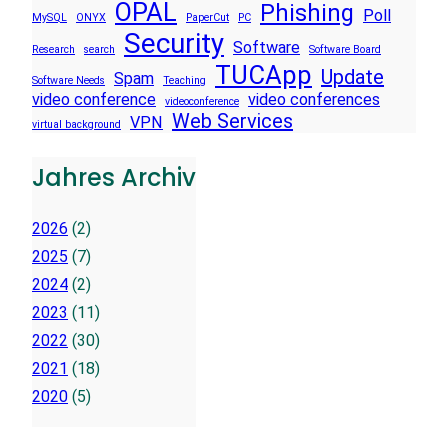
OPAL
Phishing
Poll
MySQL
ONYX
PaperCut
PC
Security
Software
Research
search
Software Board
TUCApp
Update
Spam
Software Needs
Teaching
video conference
video conferences
videoconference
Web Services
VPN
virtual background
Jahres Archiv
2026
(2)
2025
(7)
2024
(2)
2023
(11)
2022
(30)
2021
(18)
2020
(5)