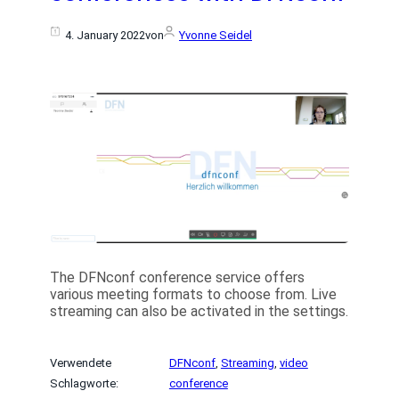
4. January 2022
von
Yvonne Seidel
The DFNconf conference service offers
various meeting formats to choose from. Live
streaming can also be activated in the settings.
Verwendete
DFNconf
, 
Streaming
, 
video
Schlagworte:
conference