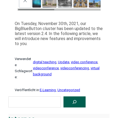
On Tuesday, November 30th, 2021, our
BigBlueButton cluster has been updated to the
latest version 2.4. In the following article, we
will introduce new features and improvements
to you.
Verwendet
digital teaching
, 
Update
, 
video conference
, 
e
videoconference
, 
videoconferencing
, 
virtual
Schlagwort
background
e:
Veröffentlicht in:
E-Learning
, 
Uncategorized
S
U
C
H
E