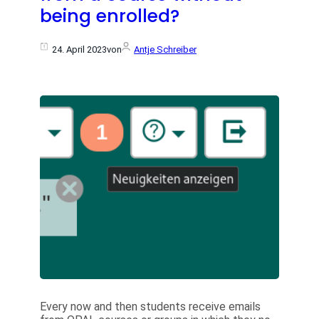
being enrolled?
24. April 2023
von
Antje Schreiber
Every now and then students receive emails