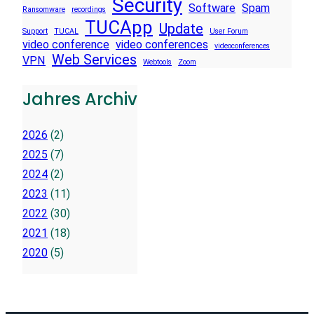
Security
Software
Spam
Ransomware
recordings
TUCApp
Update
Support
TUCAL
User Forum
video conference
video conferences
videoconferences
Web Services
VPN
Webtools
Zoom
Jahres Archiv
2026
(2)
2025
(7)
2024
(2)
2023
(11)
2022
(30)
2021
(18)
2020
(5)