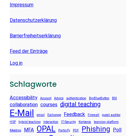
Impressum
Datenschutzerklärung
Barrierfreiheitserklärung
Feed der Einträge
Log in
Schlagworte
Accessibility
Account
Advice
authentication
BigBlueButton
BSI
digital teaching
collaboration
courses
E-Mail
Feedback
email
Exchange
Firewall
guest auditor
H5P
hybrid teaching
Interaction
IT-Security
Kerberos
learning platform
OPAL
Phishing
MFA
Poll
Meeting
Particify
PDF