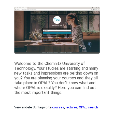
Welcome to the Chemnitz University of
Technology. Your studies are starting and many
new tasks and impressions are pelting down on
you? You are planning your courses and they all
take place in OPAL? You don’t know what and
where OPAL is exactly? Here you can find out
the most important things.
Verwendete Schlagworte:
courses
, 
lectures
, 
OPAL
, 
search