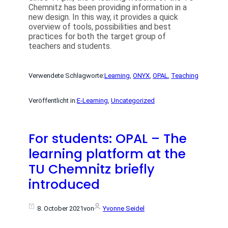
Chemnitz has been providing information in a
new design. In this way, it provides a quick
overview of tools, possibilities and best
practices for both the target group of
teachers and students.
Verwendete Schlagworte:
Learning
, 
ONYX
, 
OPAL
, 
Teaching
Veröffentlicht in:
E-Learning
, 
Uncategorized
For students: OPAL – The
learning platform at the
TU Chemnitz briefly
introduced
8. October 2021
von
Yvonne Seidel