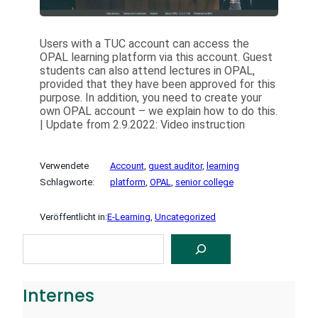
Users with a TUC account can access the
OPAL learning platform via this account. Guest
students can also attend lectures in OPAL,
provided that they have been approved for this
purpose. In addition, you need to create your
own OPAL account – we explain how to do this.
| Update from 2.9.2022: Video instruction
Verwendete
Account
, 
guest auditor
, 
learning
Schlagworte:
platform
, 
OPAL
, 
senior college
Veröffentlicht in:
E-Learning
, 
Uncategorized
S
U
C
H
E
Internes
N