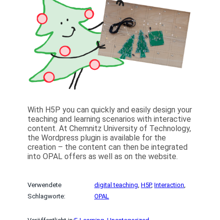
With H5P you can quickly and easily design your
teaching and learning scenarios with interactive
content. At Chemnitz University of Technology,
the Wordpress plugin is available for the
creation – the content can then be integrated
into OPAL offers as well as on the website.
Verwendete
digital teaching
, 
H5P
, 
Interaction
, 
Schlagworte:
OPAL