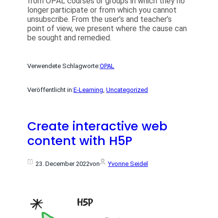
from OPAL courses or groups in which they no
longer participate or from which you cannot
unsubscribe. From the user’s and teacher’s
point of view, we present where the cause can
be sought and remedied.
Verwendete Schlagworte:
OPAL
Veröffentlicht in:
E-Learning
, 
Uncategorized
Create interactive web
content with H5P
23. December 2022
von
Yvonne Seidel