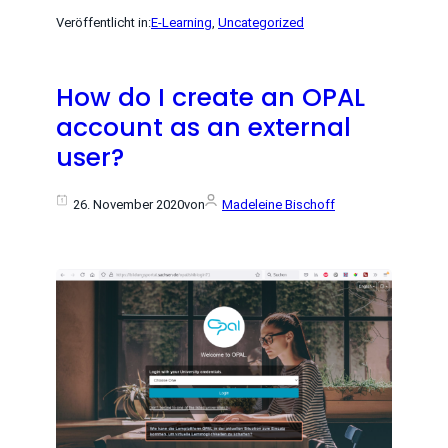
Veröffentlicht in:
E-Learning
, 
Uncategorized
How do I create an OPAL
account as an external
user?
26. November 2020
von
Madeleine Bischoff