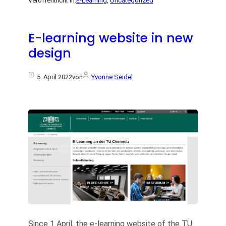
Veröffentlicht in:
E-Learning
, 
Uncategorized
E-learning website in new
design
5. April 2022
von
Yvonne Seidel
Since 1 April, the e-learning website of the TU