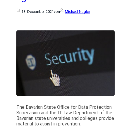
13. December 2021
von
Michael Nagler
The Bavarian State Office for Data Protection
Supervision and the IT Law Department of the
Bavarian state universities and colleges provide
material to assist in prevention.