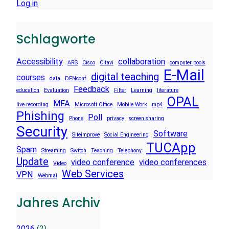
Log in
Schlagworte
Accessibility
collaboration
ARS
Cisco
Citavi
computer pools
E-Mail
digital teaching
courses
data
DFNconf
Feedback
education
Evaluation
Filter
Learning
literature
OPAL
MFA
live recording
Microsoft Office
Mobile Work
mp4
Phishing
Poll
Phone
privacy
screen sharing
Security
Software
Siteimprove
Social Engineering
TUCApp
Spam
Streaming
Switch
Teaching
Telephony
Update
video conference
video conferences
Video
Web Services
VPN
Webmai
Jahres Archiv
2026
(2)