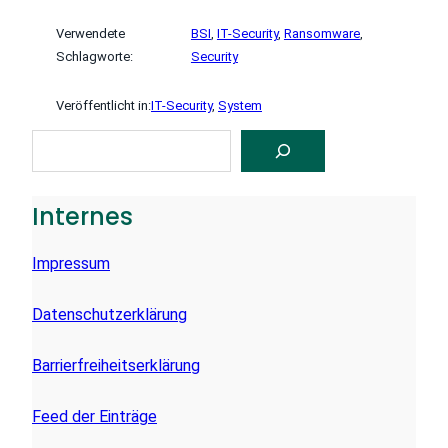
Verwendete
BSI
, 
IT-Security
, 
Ransomware
, 
Schlagworte:
Security
Veröffentlicht in:
IT-Security
, 
System
S
U
C
H
E
Internes
N
Impressum
Datenschutzerklärung
Barrierfreiheitserklärung
Feed der Einträge