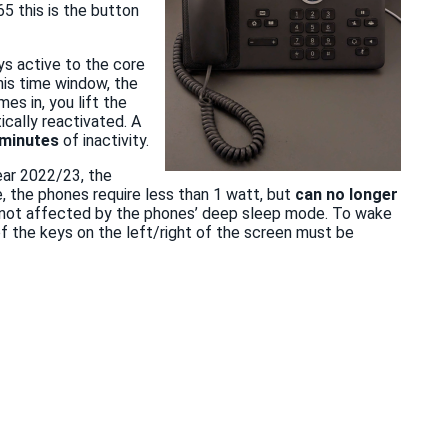
65 this is the button
s active to the core
his time window, the
es in, you lift the
ically reactivated. A
 minutes
of inactivity.
ear 2022/23, the
e, the phones require less than 1 watt, but
can no longer
are not affected by the phones’ deep sleep mode. To wake
f the keys on the left/right of the screen must be