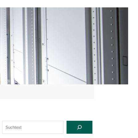
S
U
C
H