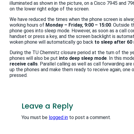
illuminated as shown in the picture, on a Cisco 7945 and 79
on the lower right edge of the screen.
We have reduced the times when the phone screen is alway
working hours of
Monday – Friday, 9:00 – 15:00
. Outside t
phone goes into sleep mode. However, as soon as a call com
handset or press a key, and the screen backlight is automat
woken phone will automatically go back
to sleep after 60
During the TU Chemnitz closure period at the turn of the y
phones will also be put
into deep sleep mode
. In this mod
receive calls
. Parallel calling as well as call forwarding 
up the phones and make them ready to receive again, one o
pressed.
Leave a Reply
You must be
logged in
to post a comment.