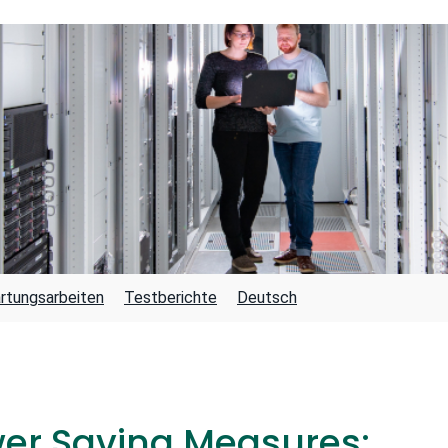
rtungsarbeiten
Testberichte
Deutsch
wer Saving Measures: