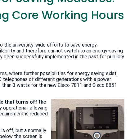
ing Core Working Hours
 the university-wide efforts to save energy.
lability and therefore cannot switch to an energy-saving
been successfully implemented in the past for publicly
s, where further possibilities for energy saving exist.
0 telephones of different generations with a power
s than 3 watts for the new Cisco 7811 and Cisco 8851
e that turns off the
ly operational, allowing
requirement is reduced
is off, but a normally
g below the screen is