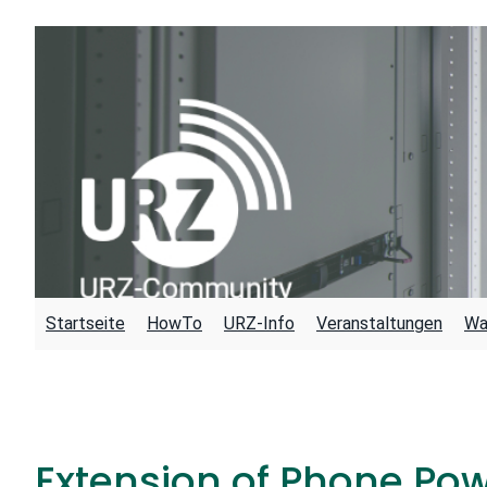
Skip
to
content
Startseite
HowTo
URZ-Info
Veranstaltungen
Wa
Extension of Phone Po