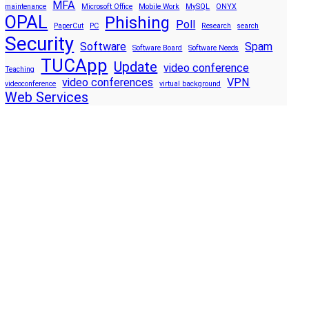
MFA
maintenance
Microsoft Office
Mobile Work
MySQL
ONYX
OPAL
Phishing
Poll
PaperCut
PC
Research
search
Security
Software
Spam
Software Board
Software Needs
TUCApp
Update
video conference
Teaching
video conferences
VPN
videoconference
virtual background
Web Services