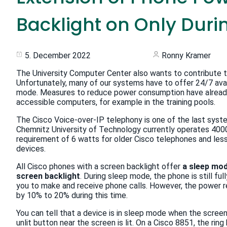
Backlight on Only Dur
5. December 2022
Ronny Kramer
The University Computer Center also wants to contribute to
Unfortunately, many of our systems have to offer 24/7 avai
mode. Measures to reduce power consumption have already 
accessible computers, for example in the training pools.
The Cisco Voice-over-IP telephony is one of the last system
Chemnitz University of Technology currently operates 400
requirement of 6 watts for older Cisco telephones and les
devices.
All Cisco phones with a screen backlight offer
a sleep mod
screen backlight
. During sleep mode, the phone is still ful
you to make and receive phone calls. However, the power 
by 10% to 20% during this time.
You can tell that a device is in sleep mode when the screen 
unlit button near the screen is lit. On a Cisco 8851, the rin