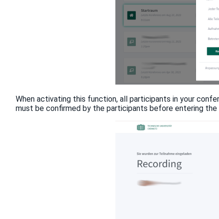
When activating this function, all participants in your confe
must be confirmed by the participants before entering the