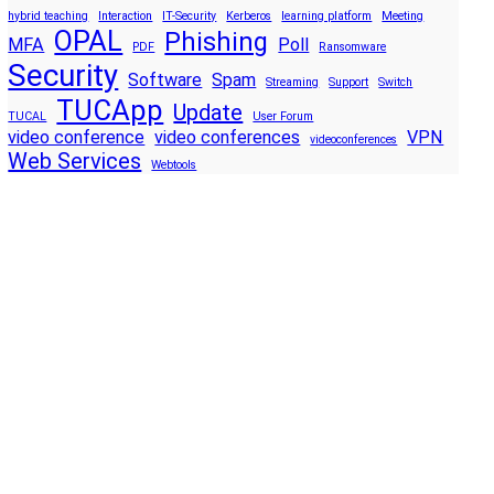
hybrid teaching
Interaction
IT-Security
Kerberos
learning platform
Meeting
OPAL
Phishing
MFA
Poll
PDF
Ransomware
Security
Software
Spam
Streaming
Support
Switch
TUCApp
Update
TUCAL
User Forum
video conference
video conferences
VPN
videoconferences
Web Services
Webtools