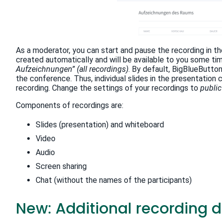
As a moderator, you can start and pause the recording in t
created automatically and will be available to you some tim
Aufzeichnungen” (all recordings)
. By default, BigBlueButto
the conference. Thus, individual slides in the presentatio
recording. Change the settings of your recordings to
public
Components of recordings are:
Slides (presentation) and whiteboard
Video
Audio
Screen sharing
Chat (without the names of the participants)
New: Additional recording