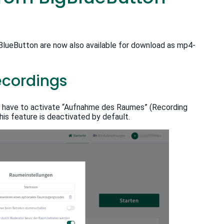
igBlueButton are now also available for download as mp4-
ecordings
u have to activate “Aufnahme des Raumes” (Recording
is feature is deactivated by default.