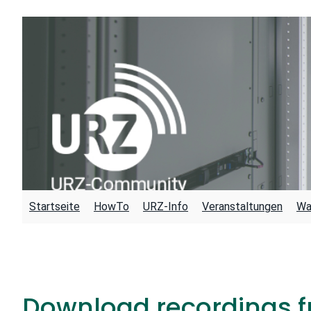
Skip
to
content
Startseite
HowTo
URZ-Info
Veranstaltungen
Wa
Download recordings f