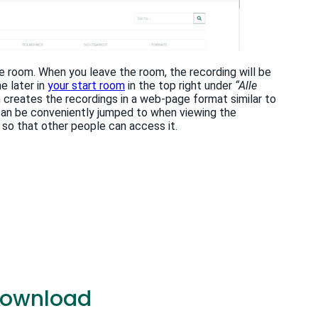
he room. When you leave the room, the recording will be
e later in
your start room
in the top right under
“Alle
n creates the recordings in a web-page format similar to
n can be conveniently jumped to when viewing the
so that other people can access it.
 download