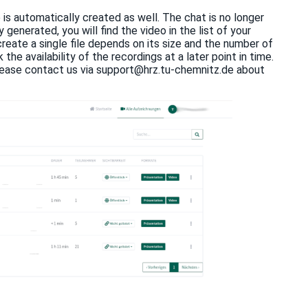
 is automatically created as well. The chat is no longer
generated, you will find the video in the list of your
 create a single file depends on its size and the number of
he availability of the recordings at a later point in time.
, please contact us via support@hrz.tu-chemnitz.de about