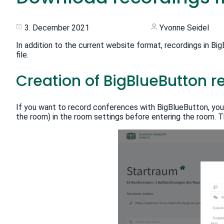
3. December 2021
Yvonne Seidel
In addition to the current website format, recordings in B
file.
Creation of BigBlueButton r
If you want to record conferences with BigBlueButton, yo
the room) in the room settings before entering the room. Th