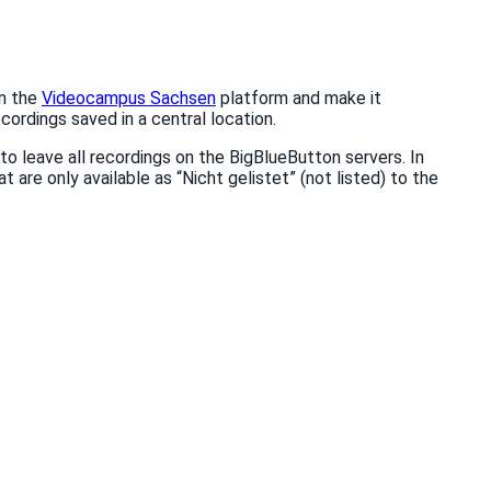
on the
Videocampus Sachsen
platform and make it
cordings saved in a central location.
to leave all recordings on the BigBlueButton servers. In
at are only available as “Nicht gelistet” (not listed) to the