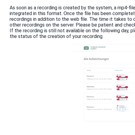
As soon as a recording is created by the system, a mp4-file
integrated in this format. Once the file has been completely 
recordings in addition to the web file. The time it takes to
other recordings on the server. Please be patient and check t
If the recording is still not available on the following day
the status of the creation of your recording.