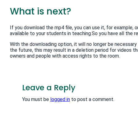
What is next?
If you download the mp4 file, you can use it, for example, 
available to your students in teaching.So you have all the re
With the downloading option, it will no longer be necessary 
the future, this may result in a deletion period for videos th
owners and people with access rights to the room.
Leave a Reply
You must be
logged in
to post a comment.