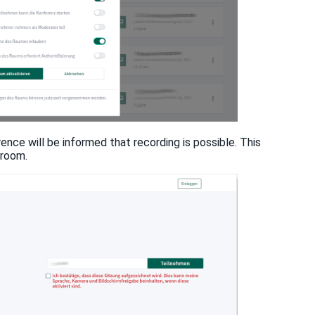
rence will be informed that recording is possible. This
 room.