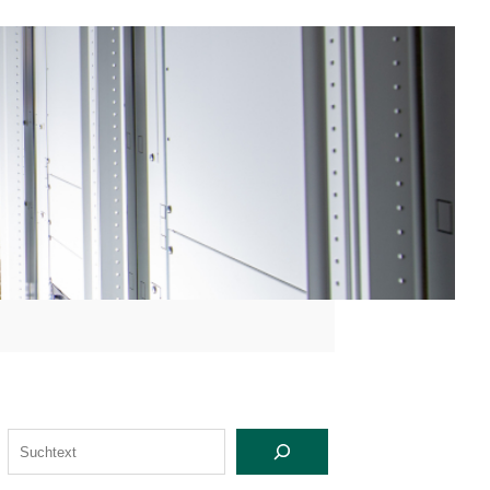
S
U
C
H