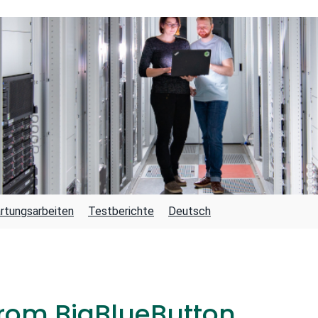
rtungsarbeiten
Testberichte
Deutsch
rom BigBlueButton