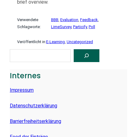
brief overview.
Verwendete
BBB
, 
Evaluation
, 
Feedback
, 
Schlagworte:
LimeSurvey
, 
Particify
, 
Poll
Veröffentlicht in:
E-Learning
, 
Uncategorized
S
U
C
H
E
Internes
N
Impressum
Datenschutzerklärung
Barrierfreiheitserklärung
Feed der Einträge