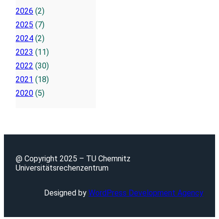
2026
(2)
2025
(7)
2024
(2)
2023
(11)
2022
(30)
2021
(18)
2020
(5)
@ Copyright 2025 – TU Chemnitz
Universitätsrechenzentrum
Designed by
WordPress Development Agency