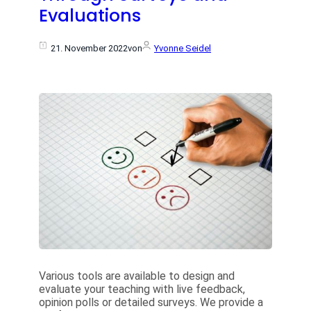
Evaluations
21. November 2022
von
Yvonne Seidel
Various tools are available to design and
evaluate your teaching with live feedback,
opinion polls or detailed surveys. We provide a