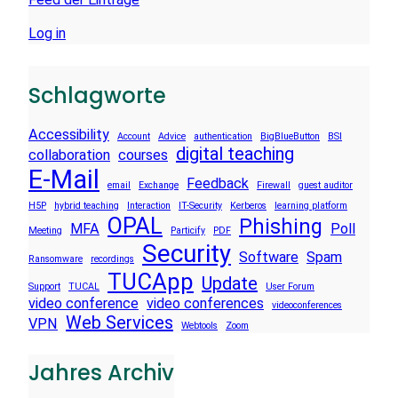
Log in
Schlagworte
Accessibility
Account
Advice
authentication
BigBlueButton
BSI
digital teaching
collaboration
courses
E-Mail
Feedback
email
Exchange
Firewall
guest auditor
H5P
hybrid teaching
Interaction
IT-Security
Kerberos
learning platform
OPAL
Phishing
MFA
Poll
Meeting
Particify
PDF
Security
Software
Spam
Ransomware
recordings
TUCApp
Update
Support
TUCAL
User Forum
video conference
video conferences
videoconferences
Web Services
VPN
Webtools
Zoom
Jahres Archiv