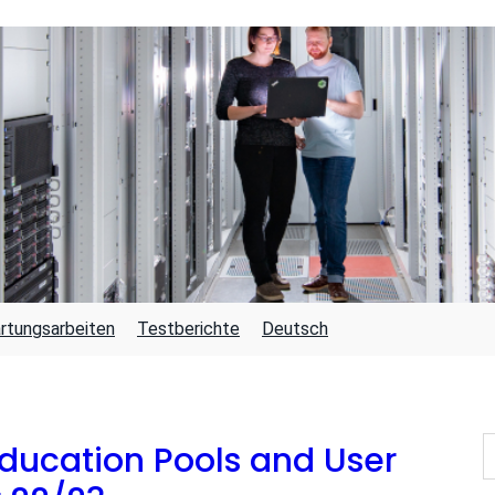
rtungsarbeiten
Testberichte
Deutsch
S
ducation Pools and User
U
C
H