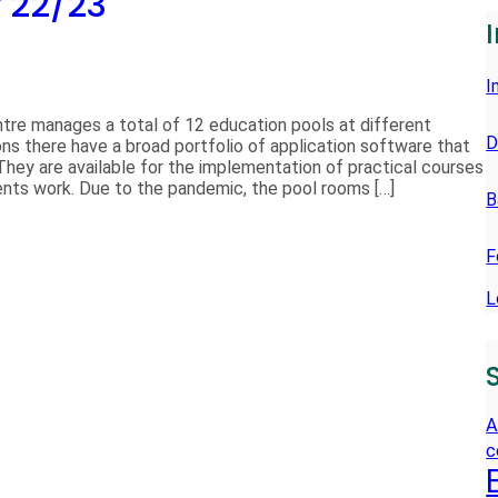
r 22/23
E
N
I
tre manages a total of 12 education pools at different
D
ns there have a broad portfolio of application software that
They are available for the implementation of practical courses
dents work. Due to the pandemic, the pool rooms […]
B
F
L
A
c