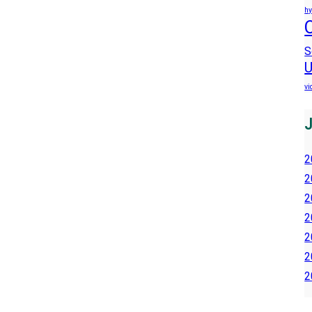
hy
S
U
vi
2
2
2
2
2
2
2