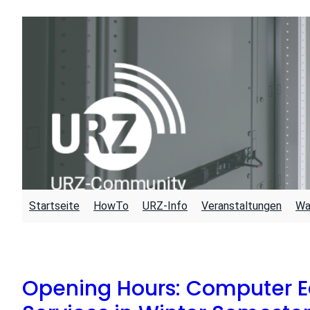
Skip
to
content
Startseite
HowTo
URZ-Info
Veranstaltungen
Wa
Opening Hours: Computer E