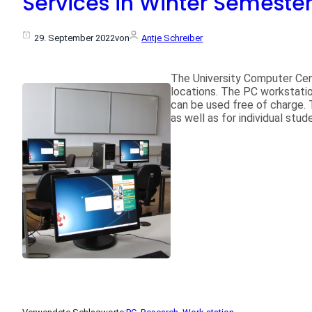
Services in Winter Semeste
29. September 2022
von
Antje Schreiber
The University Computer Cen
locations. The PC workstatio
can be used free of charge. 
as well as for individual stu