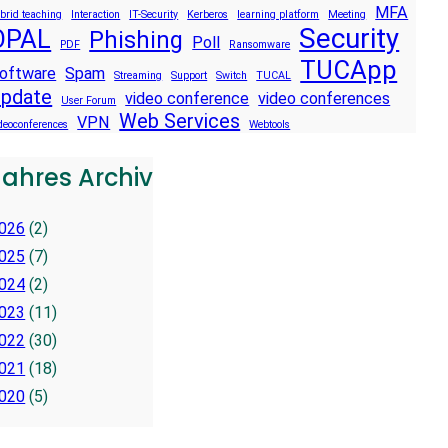
MFA
brid teaching
Interaction
IT-Security
Kerberos
learning platform
Meeting
Security
OPAL
Phishing
Poll
PDF
Ransomware
TUCApp
oftware
Spam
Streaming
Support
Switch
TUCAL
pdate
video conference
video conferences
User Forum
Web Services
VPN
deoconferences
Webtools
Jahres Archiv
026
(2)
025
(7)
024
(2)
023
(11)
022
(30)
021
(18)
020
(5)