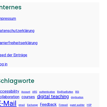
Internes
mpressum
atenschutzerklärung
arrierfreiheitserklärung
eed der Einträge
og in
Schlagworte
ccessibility
Account
ARS
authentication
BigBlueButton
BSI
digital teaching
ollaboration
courses
digitisation
E-Mail
Feedback
email
Exchange
Firewall
guest auditor
H5P