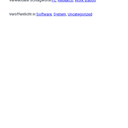
Verwendete Schlagworte:
PC
, 
Research
, 
Work station
Veröffentlicht in:
Software
, 
System
, 
Uncategorized